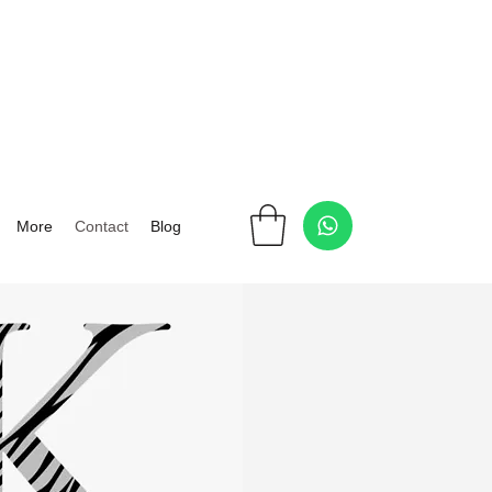
More
Contact
Blog