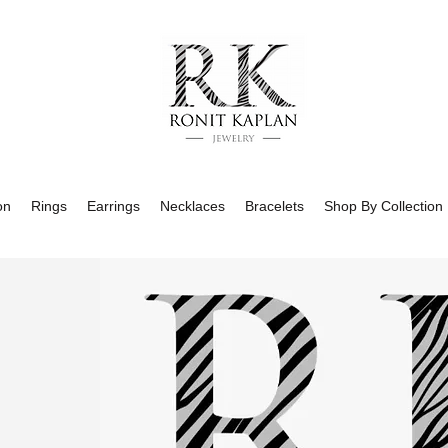
on
Rings
Earrings
Necklaces
Bracelets
Shop By Collection