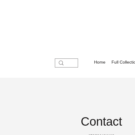
Home
Full Collecti
Contact