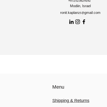
+972523629192
Modiin, Israel
ronit.kaplan25@gmail.com
Menu
Shipping & Returns