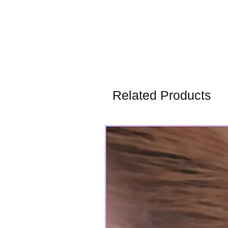
Related Products