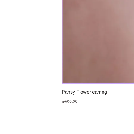
Pansy Flower earring
Price
₪600.00