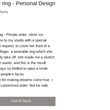
l ring - Personal Design
K1031
rice
ng - Private order. silver 925
 to my studio with a special
 request, to cover her front of a
 finger, a wearable ring which she
ly take off. she made me a sketch
 wants, and this is the result.
ays so thrilled to raise a smile
 people's faces.
 for making dreams come true :)
customized order. Not for sale.
Out of Stock