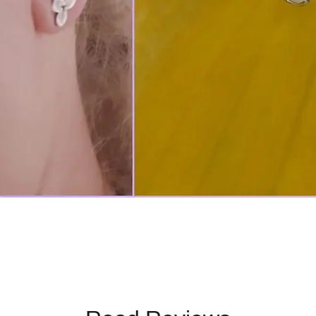
Quick View