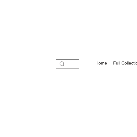
Home
Full Collecti