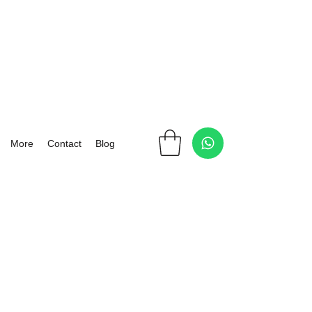
More
Contact
Blog