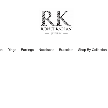
on
Rings
Earrings
Necklaces
Bracelets
Shop By Collection