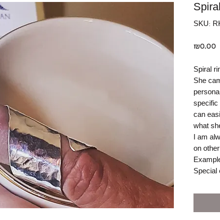
Spira
SKU: R
P
₪0.00
Spiral ri
She came
personal
specific
can easi
what she
I am alw
on other
Example
Special 